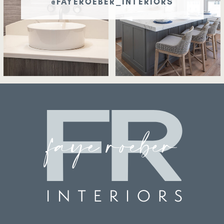
@FAYEROEBER_INTERIORS