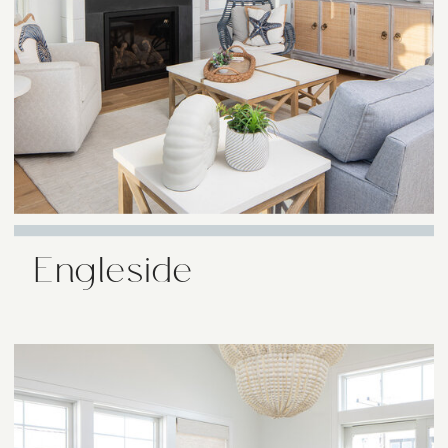
Engleside