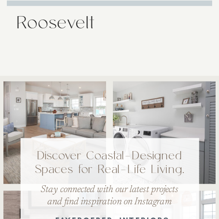
Roosevelt
Discover Coastal-Designed
Spaces for Real-Life Living.
Stay connected with our latest projects
and find inspiration on Instagram