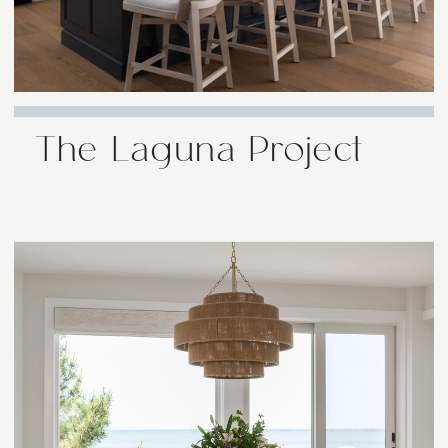
The Laguna Project