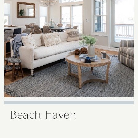
Beach Haven