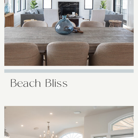
Beach Bliss