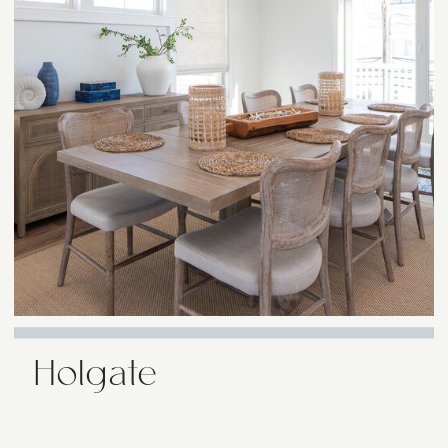
Holgate