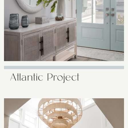
Atlantic Project