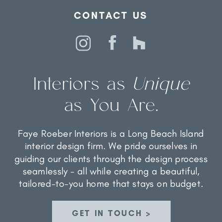
CONTACT US
Interiors as
Unique
as You Are.
Faye Roeber Interiors is a Long Beach Island
interior design firm. We pride ourselves in
guiding our clients through the design process
seamlessly - all while creating a beautiful,
tailored-to-you home that stays on budget.
GET IN TOUCH >