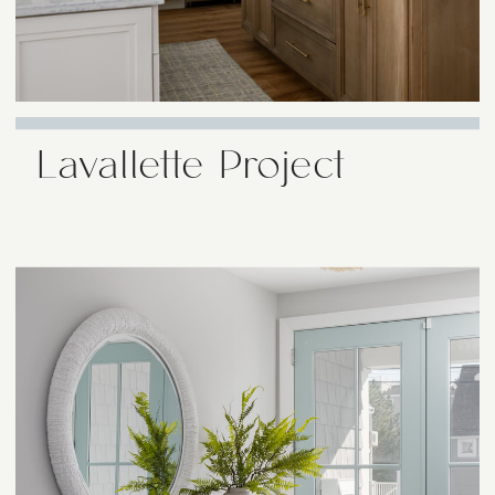
Lavallette Project