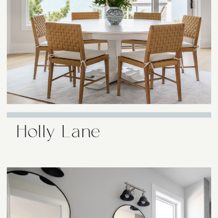
Holly Lane