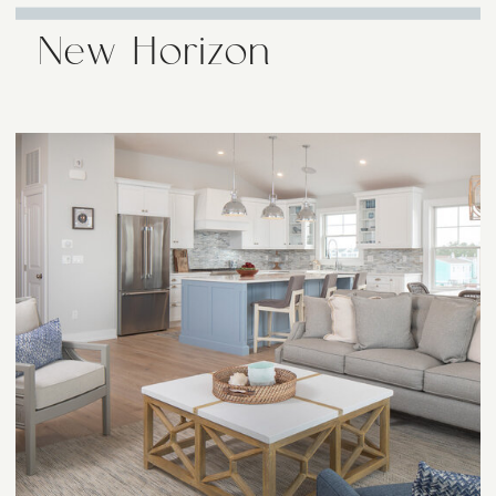
New Horizon