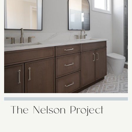
The Nelson Project