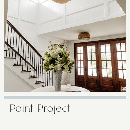
Point Project