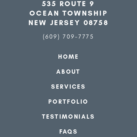
535 ROUTE 9
OCEAN TOWNSHIP
NEW JERSEY 08758
(609) 709-7775
HOME
ABOUT
SERVICES
PORTFOLIO
TESTIMONIALS
FAQS