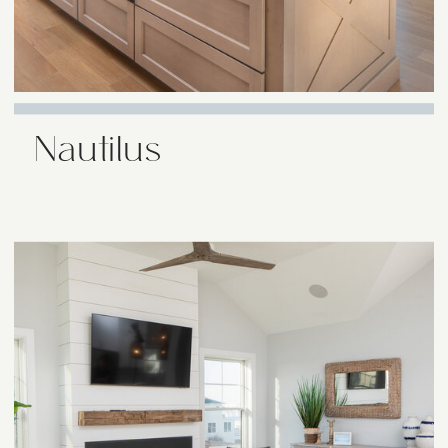
Nautilus