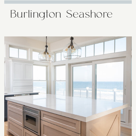
Burlington Seashore