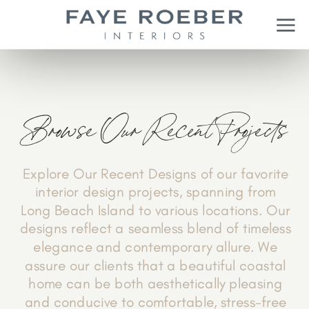
Browse Our Recent Projects
Explore Our Recent Designs of our favorite
interior design projects, spanning from
Long Beach Island to various locations. Our
designs reflect a seamless blend of timeless
elegance and contemporary allure. We
assure our clients that a beautiful coastal
home can be both aesthetically pleasing
and conducive to comfortable, stress-free