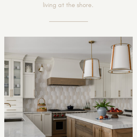
living at the shore.