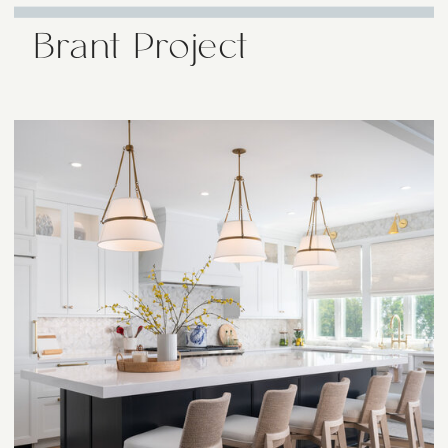
Brant Project