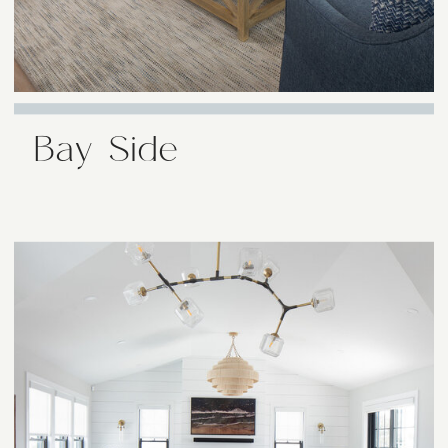
Bay Side